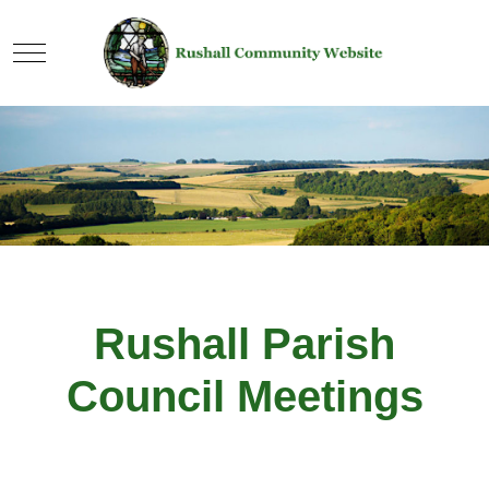
Mobile Menu Toggle
Rushall Parish
Council Meetings