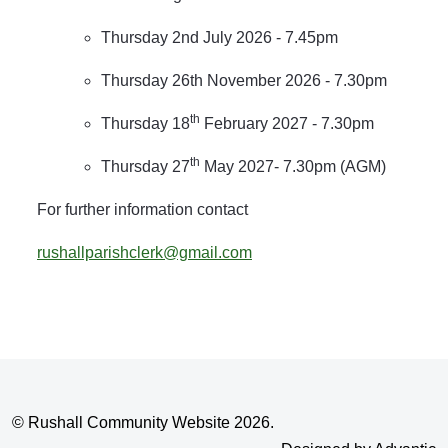
Thursday 2nd July 2026 - 7.45pm
Thursday 26th November 2026 - 7.30pm
th
Thursday 18
February 2027 - 7.30pm
th
Thursday 27
May 2027- 7.30pm (AGM)
For further information contact
rushallparishclerk@gmail.com
© Rushall Community Website 2026.