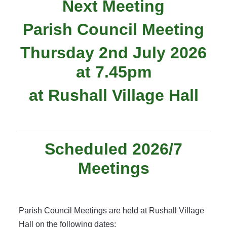
Next Meeting
Parish Council Meeting
Thursday 2nd July 2026
at 7.45pm
at Rushall Village Hall
Scheduled 2026/7
Meetings
Parish Council Meetings are held at Rushall Village
Hall on the following dates: